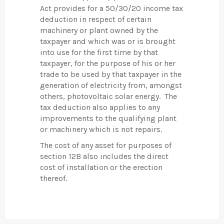
Act provides for a 50/30/20 income tax
deduction in respect of certain
machinery or plant owned by the
taxpayer and which was or is brought
into use for the first time by that
taxpayer, for the purpose of his or her
trade to be used by that taxpayer in the
generation of electricity from, amongst
others, photovoltaic solar energy. The
tax deduction also applies to any
improvements to the qualifying plant
or machinery which is not repairs.
The cost of any asset for purposes of
section 12B also includes the direct
cost of installation or the erection
thereof.