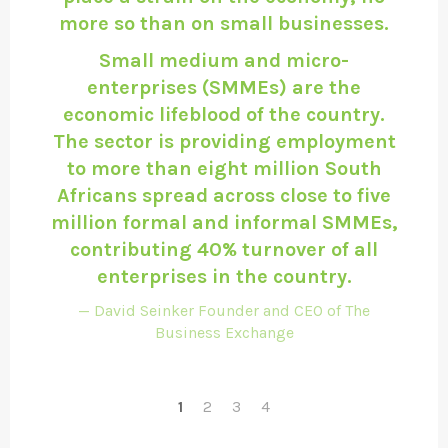
more so than on small businesses.
Small medium and micro-
enterprises (SMMEs) are the
economic lifeblood of the country.
The sector is providing employment
to more than eight million South
Africans spread across close to five
million formal and informal SMMEs,
contributing 40% turnover of all
enterprises in the country.
David Seinker Founder and CEO of The
Business Exchange
1
2
3
4