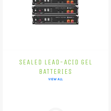
SEALED LEAD-ACID GEL
BATTERIES
VIEW ALL