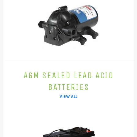
AGM SEALED LEAD ACID
BATTERIES
VIEW ALL