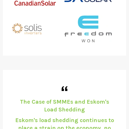
d
The Case of SMMEs and Eskom's
P
Load Shedding
ch
Eskom's load shedding continues to
 is
place a strain on the economy, no