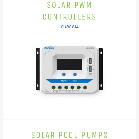
SOLAR PWM
CONTROLLERS
VIEW ALL
SOLAR POOL PUMPS