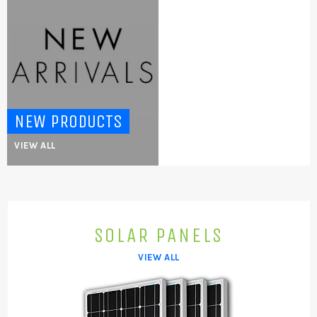
NEW PRODUCTS
VIEW ALL
SOLAR PANELS
VIEW ALL