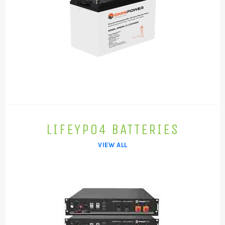
LIFEYPO4 BATTERIES
VIEW ALL