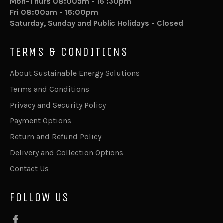
Mon-Thurs 08:00am - 16 :30pm
Fri 08:00am - 16:00pm
Saturday, Sunday and Public Holidays - Closed
TERMS & CONDITIONS
About Sustainable Energy Solutions
Terms and Conditions
Privacy and Security Policy
Payment Options
Return and Refund Policy
Delivery and Collection Options
Contact Us
FOLLOW US
Facebook