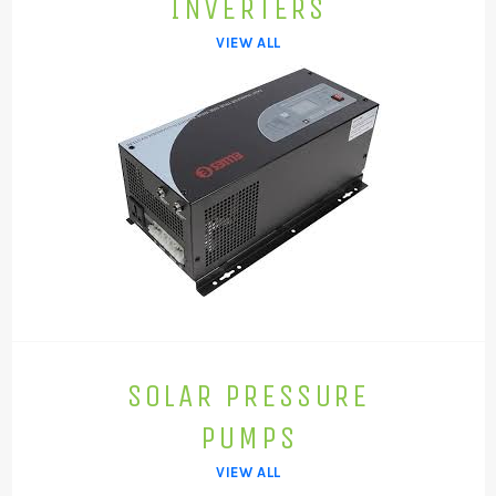
INVERTERS
VIEW ALL
SOLAR PRESSURE
PUMPS
VIEW ALL