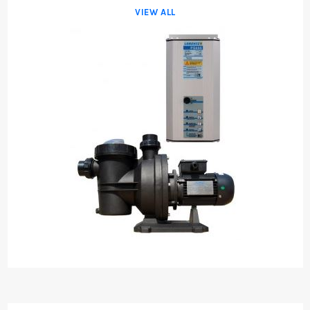
VIEW ALL