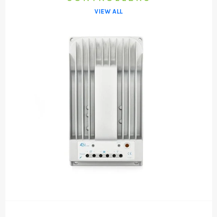
VIEW ALL