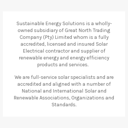
Sustainable Energy Solutions is a wholly-
owned subsidiary of Great North Trading
Company (Pty) Limited whom is a fully
accredited, licensed and insured Solar
Electrical contractor and supplier of
renewable energy and energy efficiency
products and services.
We are full-service solar specialists and are
accredited and aligned with a number of
National and International Solar and
Renewable Associations, Organizations and
Standards.