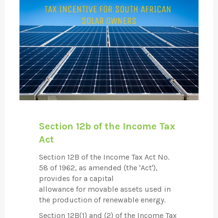
Section 12b of the Income Tax
Act
Section 12B of the Income Tax Act No.
58 of 1962, as amended (the 'Act'),
provides for a capital
allowance for movable assets used in
the production of renewable energy.
Section 12B(1) and (2) of the Income Tax