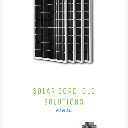
SOLAR BOREHOLE
SOLUTIONS
VIEW ALL