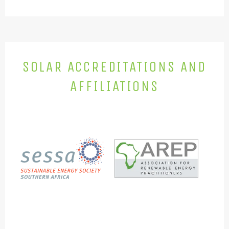
SOLAR ACCREDITATIONS AND
AFFILIATIONS