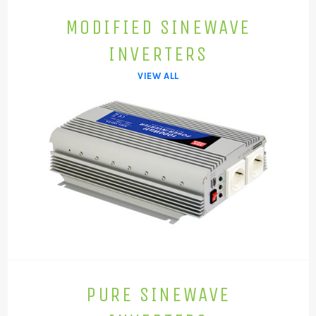
MODIFIED SINEWAVE
INVERTERS
VIEW ALL
PURE SINEWAVE