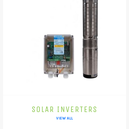
SOLAR INVERTERS
VIEW ALL