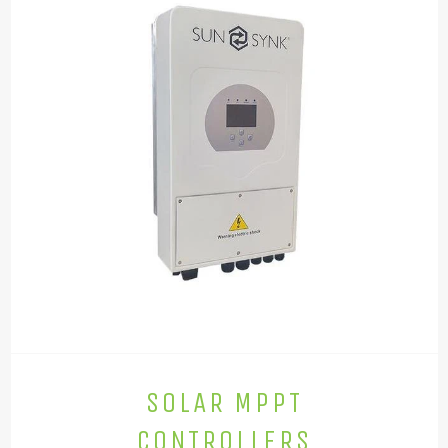
SOLAR MPPT
CONTROLLERS