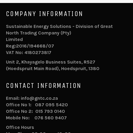
COMPANY INFORMATION
Sustainable Energy Solutions - Division of Great
North Trading Company (Pty)
Limited
Reg:2016/194668/07
VAT No: 4180273817
Unit 2, Khayagelo Business Suites, R527
(Hoedspruit Main Road), Hoedspruit, 1380
CONTACT INFORMATION
Email: info@gntc.co.za
Office No 1: 087 095 5420
Office No 2: 015 793 0140
Mobile No: 076 560 9407
Office Hours